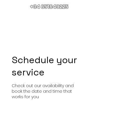
+34 651649225
Schedule your
service
Check out our availability and
book the date and time that
works for you