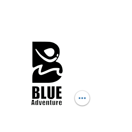
Business Details
Contact