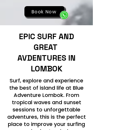
Book Now
EPIC SURF AND
GREAT
AVDENTURES IN
LOMBOK
Surf, explore and experience
the best of island life at Blue
Adventure Lombok. From
tropical waves and sunset
sessions to unforgettable
adventures, this is the perfect
place to improve your surfing