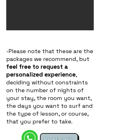
-Please note that these are the
packages we recommend, but
feel free to request a
personalized experience
,
deciding without constraints
on the number of nights of
your stay, the room you want,
the days you want to surf and
the type of lesson, or course,
that you prefer to take.
MORE INFO