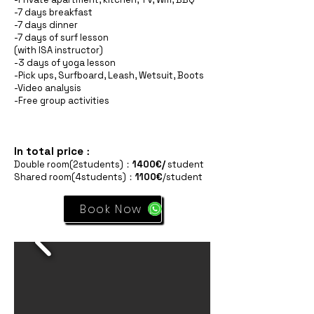
-7 days breakfast
-7 days dinner
-7 days of surf lesson
(with ISA instructor)
-3 days of yoga lesson
-Pick ups, Surfboard, Leash, Wetsuit, Boots
-Video analysis
-Free group activities
In total price
：
Double room(2students)：
1400€/
student
Shared room(4students)：
1100€
/student
Book Now