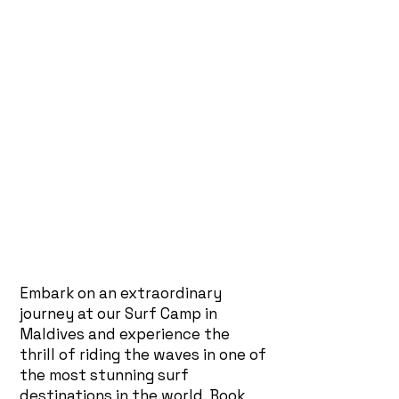
Embark on an extraordinary
journey at our Surf Camp in
Maldives and experience the
thrill of riding the waves in one of
the most stunning surf
destinations in the world. Book