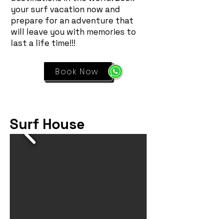
your surf vacation now and
prepare for an adventure that
will leave you with memories to
last a life time!!!
Book Now
Surf House