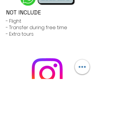
NOT INCLUDE
- Flight
- Transfer during free time
- Extra tours