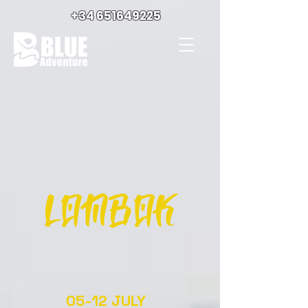
+34 651649225
LOMBOK
05-12 JULY