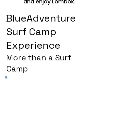
and enjoy Lombok.
BlueAdventure
Surf Camp
Experience
More than a Surf
Camp