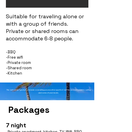
Suitable for traveling alone or
with a group of friends.
Private or shared rooms can
accommodate 6-8 people.
-BBQ
-Free wifi
-Private room
-Shared room
-Kitchen
The surf camp experience includes everything you need for a perfect surf trip, accommodation, surfing
and some of your meals.
Packages
7 night
-P
rivate apartment, kitchen, TV, Wifi, BBQ